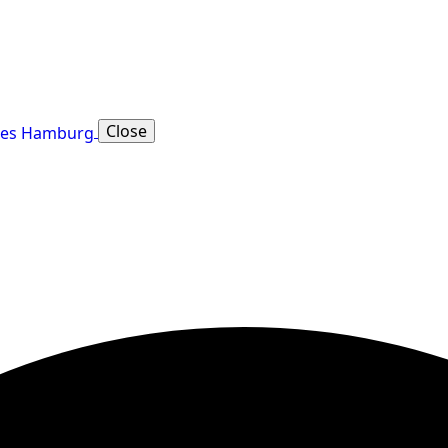
Close