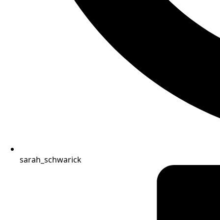
sarah_schwarick