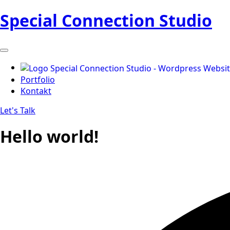
Special Connection Studio
Portfolio
Kontakt
Let's Talk
Hello world!