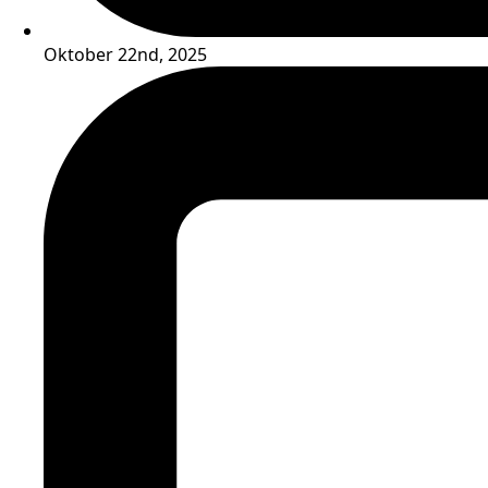
Oktober 22nd, 2025